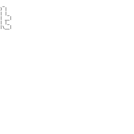
 _   

) |  

| |_ 

| __|

| |_ 

|\__|
