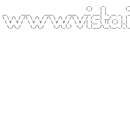
                                     _     _          _
                                    (_)   | |        (_
__      ____      ____      ____   ___ ___| |_ __ _   _
\ \ /\ / /\ \ /\ / /\ \ /\ / /\ \ / / / __| __/ _` | | 
 \ V  V /  \ V  V /  \ V  V /  \ V /| \__ \ || (_| |_| 
  \_/\_/    \_/\_/    \_/\_(_)  \_/ |_|___/\__\__,_(_)_